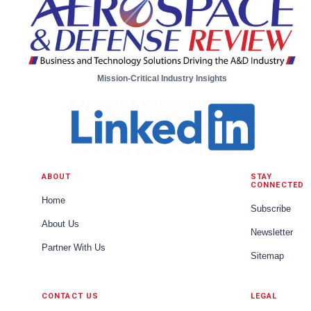
preservation. One of the most transformative
advancements is the development of Autonomous
Underwater Vehicles (AUVs). These self-guided
submarines have become a cornerstone in marine
research. AUVs are equipped wi...
Mission-Critical Industry Insights
ABOUT
STAY
CONNECTED
Home
Subscribe
About Us
Newsletter
Partner With Us
Sitemap
CONTACT US
LEGAL