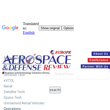
Systems
About Us
Aircraft Engine Solutions
Conference
Aviation Staffing
Partner With Us
Avionics
Defense Tech
eVTOL
Naval
Satellite Tech
Space Tech
Unmanned Aerial Vehicles
Operations