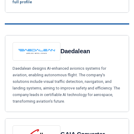
full profile
Daedalean
Daedalean designs AI-enhanced avionics systems for
aviation, enabling autonomous flight. The company's
solutions include visual traffic detection, navigation, and
landing systems, aiming to improve safety and efficiency. The
company leads in certifiable AI technology for aerospace,
transforming aviation's future.