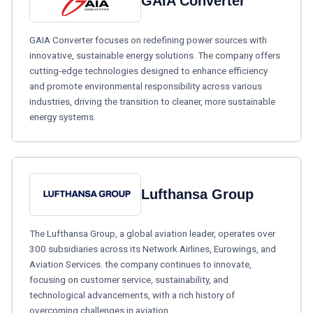
GAIA Converter
GAIA Converter focuses on redefining power sources with
innovative, sustainable energy solutions. The company offers
cutting-edge technologies designed to enhance efficiency
and promote environmental responsibility across various
industries, driving the transition to cleaner, more sustainable
energy systems.
Lufthansa Group
The Lufthansa Group, a global aviation leader, operates over
300 subsidiaries across its Network Airlines, Eurowings, and
Aviation Services. the company continues to innovate,
focusing on customer service, sustainability, and
technological advancements, with a rich history of
overcoming challenges in aviation.