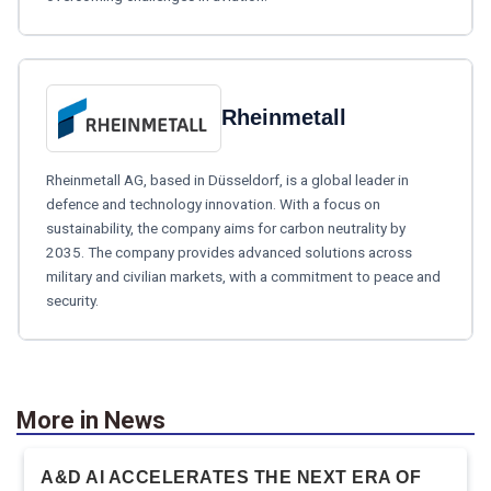
Rheinmetall
Rheinmetall AG, based in Düsseldorf, is a global leader in
defence and technology innovation. With a focus on
sustainability, the company aims for carbon neutrality by
2035. The company provides advanced solutions across
military and civilian markets, with a commitment to peace and
security.
More in News
A&D AI ACCELERATES THE NEXT ERA OF