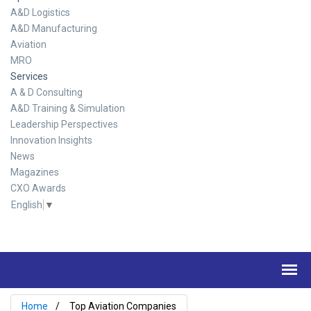
A&D Logistics
A&D Manufacturing
Aviation
MRO
Services
A & D Consulting
A&D Training & Simulation
Leadership Perspectives
Innovation Insights
News
Magazines
CXO Awards
English
▼
Home
Top Aviation Companies