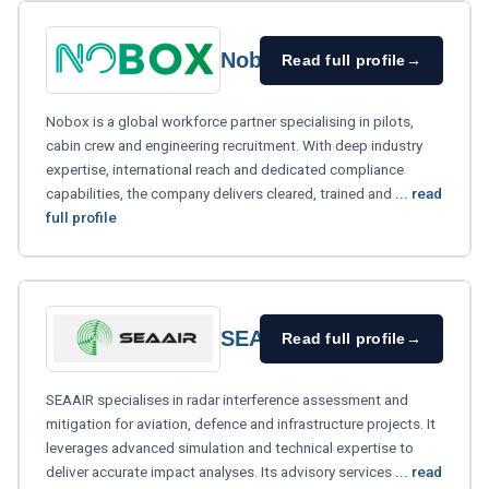
Nobox
Read full profile
→
Nobox is a global workforce partner specialising in pilots,
cabin crew and engineering recruitment. With deep industry
expertise, international reach and dedicated compliance
capabilities, the company delivers cleared, trained and
... read
full profile
SEAAIR
Read full profile
→
SEAAIR specialises in radar interference assessment and
mitigation for aviation, defence and infrastructure projects. It
leverages advanced simulation and technical expertise to
deliver accurate impact analyses. Its advisory services
... read