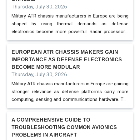
changing procurement expectations. Defense programs
Thursday, July 30, 2026
increasingly want systems that can accept new boards,
Military ATR chassis manufacturers in Europe are being
payloads and processing modules without locking the
shaped by rising thermal demands as defense
platform into one closed supplier. This pushes ATR
electronics become more powerful. Radar processors,
chassis makers to support VPX, OpenVPX and SOSA-
electronic warfare payloads, AI accelerators and
aligned designs while preserving the rugged performance
sensor-fusion systems generate heat in compact
required for fiel...
EUROPEAN ATR CHASSIS MAKERS GAIN
spaces, making cooling strategy one of the most
IMPORTANCE AS DEFENSE ELECTRONICS
important design decisions in rugged chassis
BECOME MORE MODULAR
development. VPX signal processing platforms are built
Thursday, July 30, 2026
for high-speed handling of complex signal processing
Military ATR chassis manufacturers in Europe are gaining
tasks in defense and aerospace environments. They are
stronger relevance as defense platforms carry more
widely used in radar, electronic warfare and
computing, sensing and communications hardware. The
communications because they offer modularity and
chassis is no longer a passive enclosure. It is becoming
high-speed data transfer in harsh conditions. This
the physical and electrical foundation that allows
performance comes with a thermal cost....
A COMPREHENSIVE GUIDE TO
mission computers, avionics payloads and embedded
TROUBLESHOOTING COMMON AVIONICS
processing boards to operate reliably in harsh
PROBLEMS IN AIRCRAFT
environments. ATR chassis are ruggedized electronic