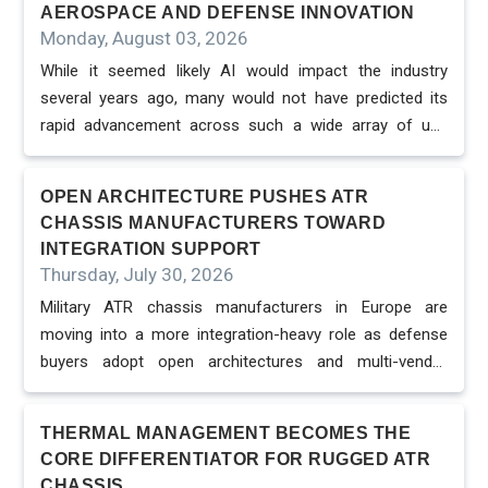
AEROSPACE AND DEFENSE INNOVATION
Monday, August 03, 2026
While it seemed likely AI would impact the industry
several years ago, many would not have predicted its
rapid advancement across such a wide array of use
cases and applications. Historically, AI initiatives were
mostly limited to the research environment or pilots, but
OPEN ARCHITECTURE PUSHES ATR
now it is driving value from design and development to
CHASSIS MANUFACTURERS TOWARD
production, MRO, logistics, and mission planning across
INTEGRATION SUPPORT
the defense ecosystem. It has moved beyond emerging
Thursday, July 30, 2026
technology for senior enterprise executives to a
Military ATR chassis manufacturers in Europe are
strategic asset in defining competitive advantage,
moving into a more integration-heavy role as defense
ensuring resiliency, and shaping future modernizations.
buyers adopt open architectures and multi-vendor
Many factors have contributed to this increasing
embedded computing systems. The chassis must now
adoption and growing awareness – ranging f...
support not only environmental protection, but also
THERMAL MANAGEMENT BECOMES THE
interoperability, backplane design, connector strategy
CORE DIFFERENTIATOR FOR RUGGED ATR
and long-term upgrade paths. Open architecture is
CHASSIS