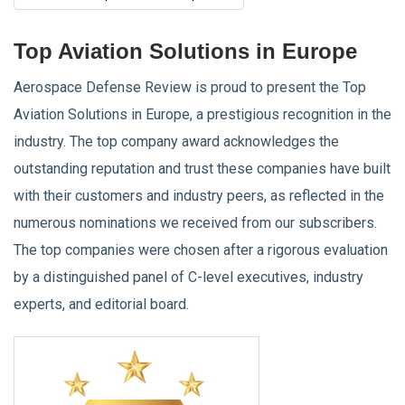
Top Aviation Solutions in Europe
Aerospace Defense Review is proud to present the Top
Aviation Solutions in Europe, a prestigious recognition in the
industry. The top company award acknowledges the
outstanding reputation and trust these companies have built
with their customers and industry peers, as reflected in the
numerous nominations we received from our subscribers.
The top companies were chosen after a rigorous evaluation
by a distinguished panel of C-level executives, industry
experts, and editorial board.