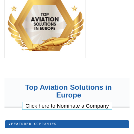
Top Aviation Solutions in
Europe
Click here to Nominate a Company
★
FEATURED COMPANIES